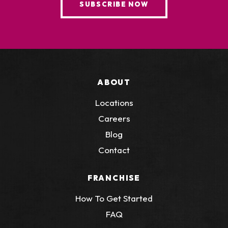
SUBSCRIBE NOW
ABOUT
Locations
Careers
Blog
Contact
FRANCHISE
How To Get Started
FAQ