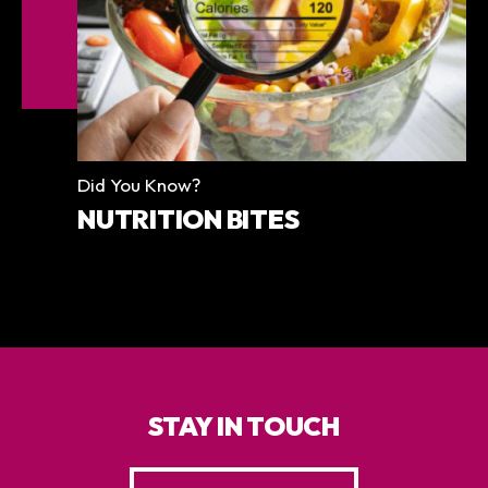
Categories
Did You Know?
NUTRITION BITES
STAY IN TOUCH