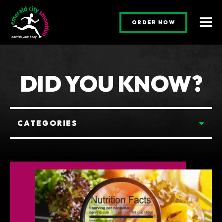
(OPENS AN E
ORDER NOW
Togg
DID YOU KNOW?
Categories
CATEGORIES
POSTS