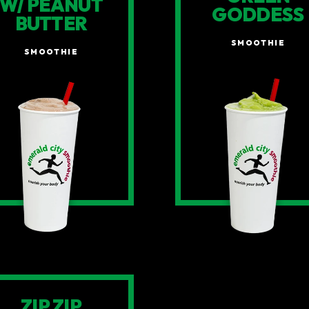
W/ PEANUT
GODDESS
BUTTER
SMOOTHIE
SMOOTHIE
ZIP ZIP