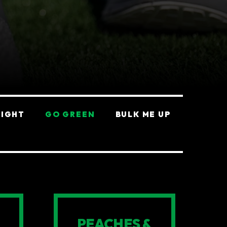
EIGHT
GO GREEN
BULK ME UP
PEACHES &