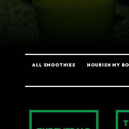
Categories
ALL SMOOTHIES
NOURISH MY B
SMOOTHIES
T