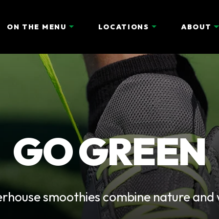
ON THE MENU
LOCATIONS
ABOUT
GO GREEN
erhouse smoothies combine nature and we