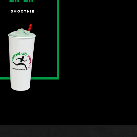
SMOOTHIE