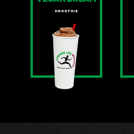
SMOOTHIE