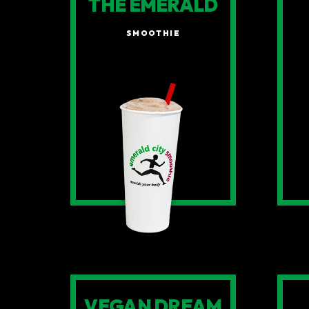
THE EMERALD
SMOOTHIE
VEGAN DREAM