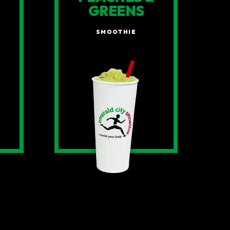
GREENS
SMOOTHIE