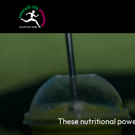
These nutritional pow