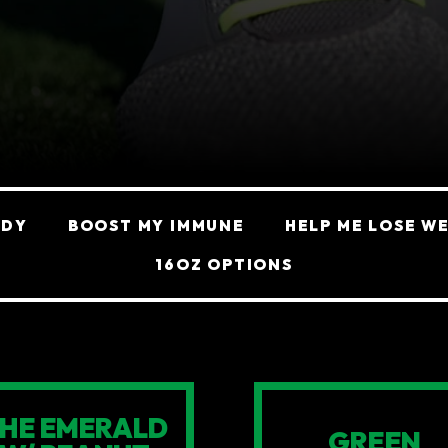
ODY
BOOST MY IMMUNE
HELP ME LOSE W
16OZ OPTIONS
HE EMERALD
GREEN