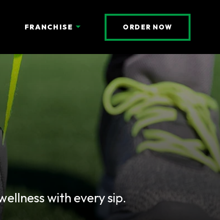
(OPENS AN 
FRANCHISE
ORDER NOW
llness with every sip.