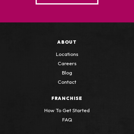
ABOUT
Locations
Careers
Blog
Contact
FRANCHISE
How To Get Started
FAQ