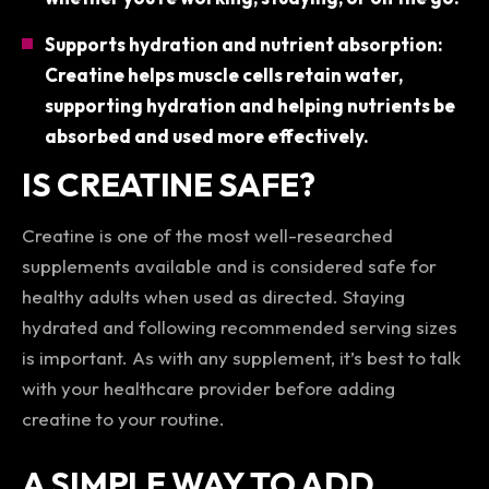
Supports hydration and nutrient absorption:
Creatine helps muscle cells retain water,
supporting hydration and helping nutrients be
absorbed and used more effectively.
IS CREATINE SAFE?
Creatine is one of the most well-researched
supplements available and is considered safe for
healthy adults when used as directed. Staying
hydrated and following recommended serving sizes
is important. As with any supplement, it’s best to talk
with your healthcare provider before adding
creatine to your routine.
A SIMPLE WAY TO ADD