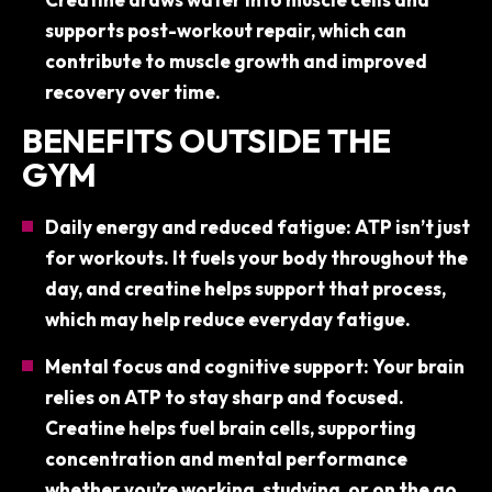
supports post-workout repair, which can
contribute to muscle growth and improved
recovery over time.
BENEFITS OUTSIDE THE
GYM
Daily energy and reduced fatigue: ATP isn’t just
for workouts. It fuels your body throughout the
day, and creatine helps support that process,
which may help reduce everyday fatigue.
Mental focus and cognitive support: Your brain
relies on ATP to stay sharp and focused.
Creatine helps fuel brain cells, supporting
concentration and mental performance
whether you’re working, studying, or on the go.