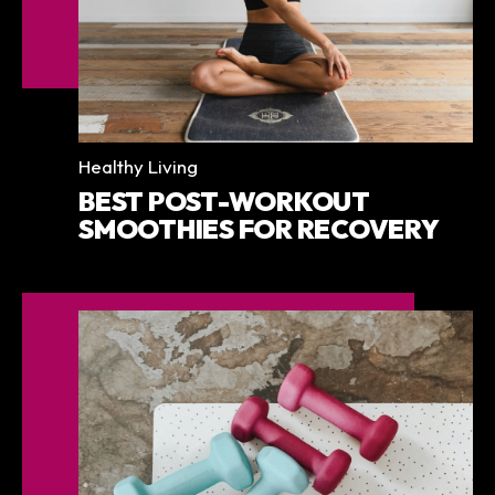
Categories
Healthy Living
BEST POST-WORKOUT
SMOOTHIES FOR RECOVERY