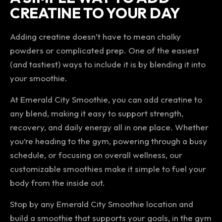
CREATINE TO YOUR DAY
Adding creatine doesn’t have to mean chalky
powders or complicated prep. One of the easiest
(and tastiest) ways to include it is by blending it into
your smoothie.
At Emerald City Smoothie, you can add creatine to
any blend, making it easy to support strength,
recovery, and daily energy all in one place. Whether
you’re heading to the gym, powering through a busy
schedule, or focusing on overall wellness, our
customizable smoothies make it simple to fuel your
body from the inside out.
Stop by any Emerald City Smoothie location and
build a smoothie that supports your goals, in the gym