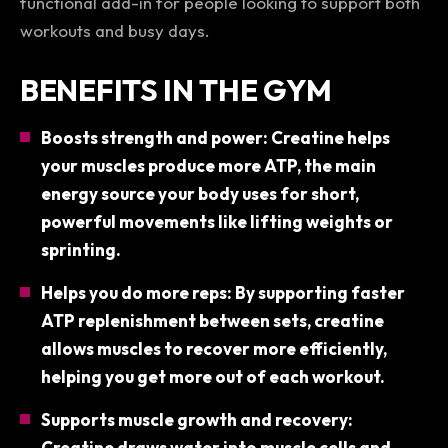
functional add-in for people looking to support both
workouts
and
busy days.
BENEFITS IN THE GYM
Boosts strength and power: Creatine helps
your muscles produce more ATP, the main
energy source your body uses for short,
powerful movements like lifting weights or
sprinting.
Helps you do more reps: By supporting faster
ATP replenishment between sets, creatine
allows muscles to recover more efficiently,
helping you get more out of each workout.
Supports muscle growth and recovery:
Creatine draws water into muscle cells and