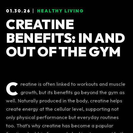
|
01.30.26
HEALTHY LIVING
Categories
CREATINE
BENEFITS: IN AND
OUT OF THE GYM
C
reatine is often linked to workouts and muscle
growth, but its benefits go beyond the gym as
well. Naturally produced in the body, creatine helps
create energy at the cellular level, supporting not
only physical performance but everyday routines
too. That’s why creatine has become a popular