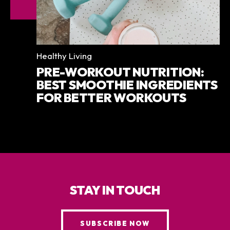
Categories
Healthy Living
PRE-WORKOUT NUTRITION:
BEST SMOOTHIE INGREDIENTS
FOR BETTER WORKOUTS
STAY IN TOUCH
SUBSCRIBE NOW