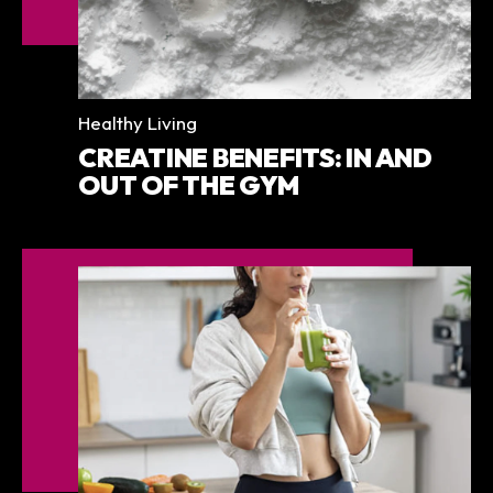
Categories
Healthy Living
CREATINE BENEFITS: IN AND
OUT OF THE GYM