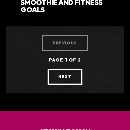
SMOOTHIE AND FITNESS
GOALS
PREVIOUS
PAGE 1 OF 2
NEXT