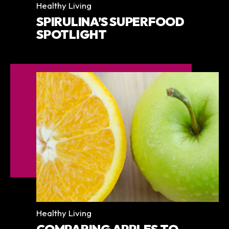
Categories
Healthy Living
SPIRULINA’S SUPERFOOD
SPOTLIGHT
Categories
Healthy Living