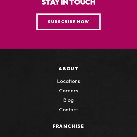
STAY IN TOUCH
SUBSCRIBE NOW
ABOUT
Locations
Careers
Blog
Contact
FRANCHISE