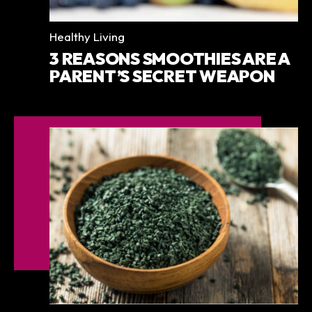
Categories
Healthy Living
3 REASONS SMOOTHIES ARE A
PARENT’S SECRET WEAPON