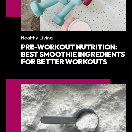
Categories
Healthy Living
PRE-WORKOUT NUTRITION:
BEST SMOOTHIE INGREDIENTS
FOR BETTER WORKOUTS