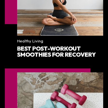
Categories
Healthy Living
BEST POST-WORKOUT
SMOOTHIES FOR RECOVERY