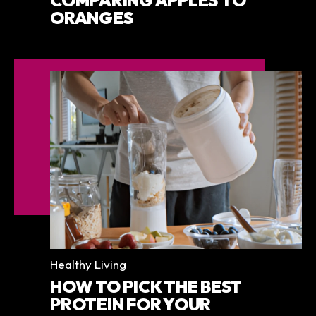
COMPARING APPLES TO
ORANGES
Categories
Healthy Living
HOW TO PICK THE BEST
PROTEIN FOR YOUR