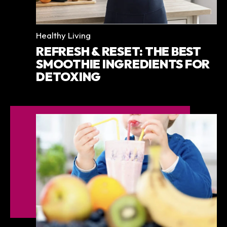
Categories
Healthy Living
REFRESH & RESET: THE BEST
SMOOTHIE INGREDIENTS FOR
DETOXING