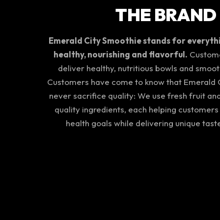
THE BRAND
Emerald City Smoothie stands for everythin
healthy, nourishing and flavorful.
Customer
deliver healthy, nutritious bowls and smoot
Customers have come to know that Emerald C
never sacrifice quality: We use fresh fruit an
quality ingredients, each helping customers
health goals while delivering unique tast