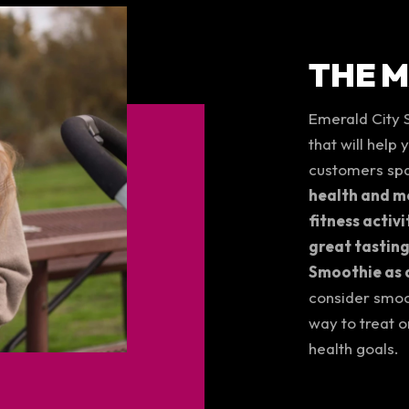
THE 
Emerald City 
that will help
customers spa
health and mo
fitness activi
great tasting
Smoothie as a
consider smoo
way to treat o
health goals.