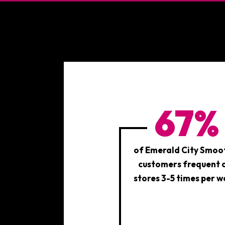
STATISTICS
67%
of Emerald City Smoo
customers frequent 
stores 3-5 times per w