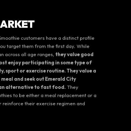
MARKET
Smoothie customers have a distinct profile
 you target them from the first day. While
n across all age ranges,
they value good
st enjoy participating in some type of
ty, sport or exercise routine. They value a
 meal and seek out Emerald City
n alternative to fast food.
They
thies to be either a meal replacement or a
r reinforce their exercise regimen and