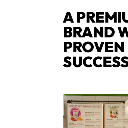
A PREMI
BRAND 
PROVEN
SUCCES