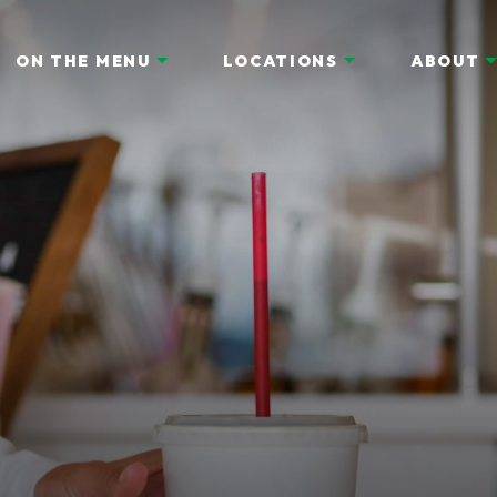
ON THE MENU
LOCATIONS
ABOUT