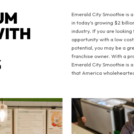
UM
Emerald City Smoothie is a
in today’s growing $2 billi
WITH
industry. If you are looking 
opportunity with a low cost
potential, you may be a gr
franchise owner. With a pr
S
Emerald City Smoothie is a
that America wholehearted