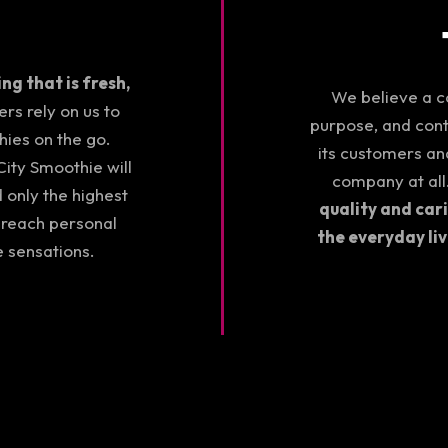
g that is fresh,
We believe a co
s rely on us to
purpose, and con
hies on the go.
its customers and
ity Smoothie will
company at all
d only the highest
quality and car
 reach personal
the everyday li
e sensations.