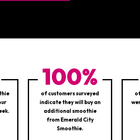
100%
thie
of customers surveyed
o
our
indicate they will buy an
wer
eek.
additional smoothie
from Emerald City
Smoothie.