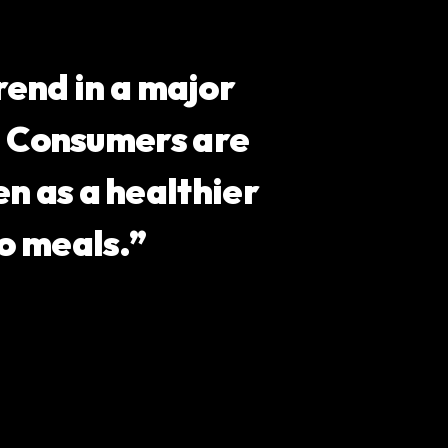
end in a major
s. Consumers are
n as a healthier
o meals.”