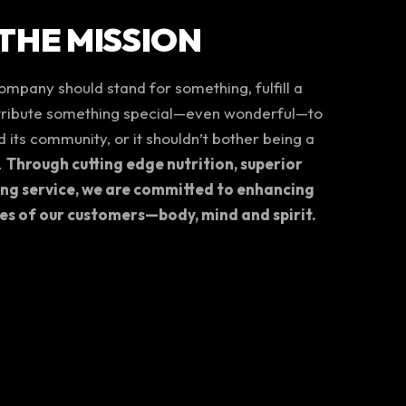
THE MISSION
mpany should stand for something, fulfill a
tribute something special—even wonderful—to
 its community, or it shouldn’t bother being a
.
Through cutting edge nutrition, superior
ing service, we are committed to enhancing
ves of our customers—body, mind and spirit.