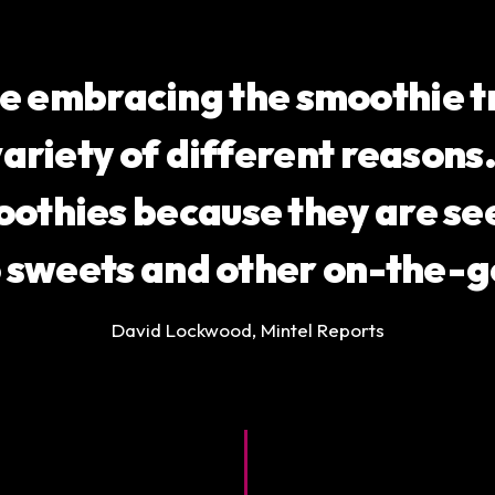
e embracing the smoothie tr
variety of different reason
oothies because they are see
o sweets and other on-the-g
David Lockwood, Mintel Reports