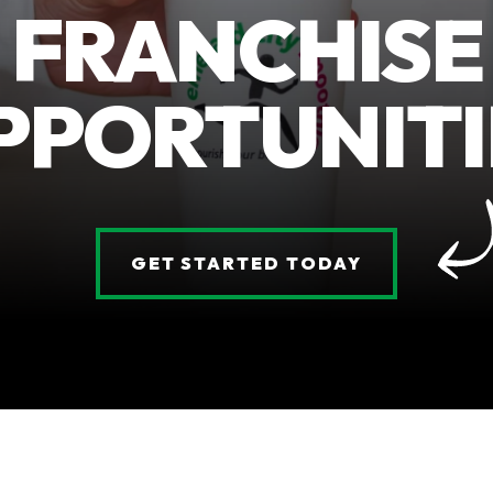
FRANCHISE
PPORTUNITI
GET STARTED TODAY