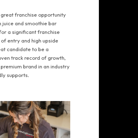
 great franchise opportunity
on juice and smoothie bar
for a significant franchise
 of entry and high upside
eat candidate to be a
oven track record of growth,
 premium brand in an industry
ly supports.