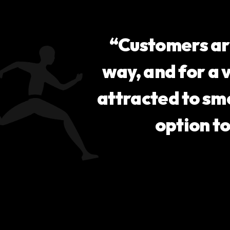
“Customers ar
way, and for a 
attracted to sm
option t