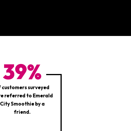
39%
f customers surveyed
e referred to Emerald
City Smoothie by a
friend.