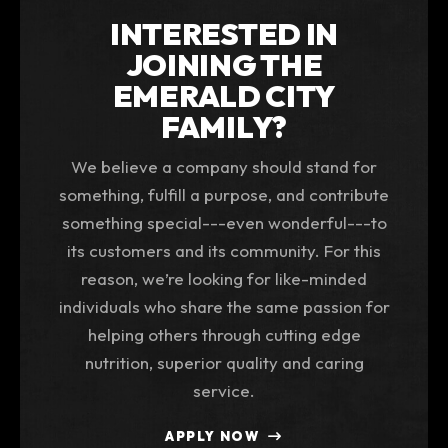
INTERESTED IN
JOINING THE
EMERALD CITY
FAMILY?
We believe a company should stand for
something, fulfill a purpose, and contribute
something special---even wonderful---to
its customers and its community. For this
reason, we’re looking for like-minded
individuals who share the same passion for
helping others through cutting edge
nutrition, superior quality and caring
service.
APPLY NOW