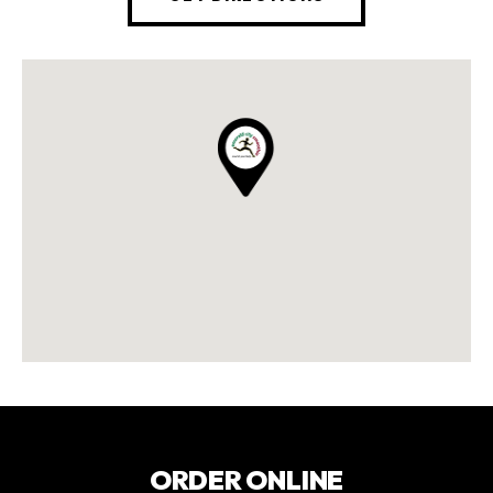
ORDER ONLINE