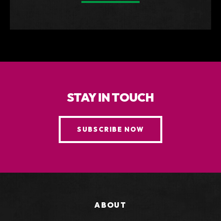
STAY IN TOUCH
SUBSCRIBE NOW
ABOUT