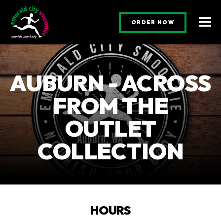
(OPENS AN E
ORDER NOW
Togg
AUBURN - ACROSS
FROM THE
OUTLET
COLLECTION
HOURS