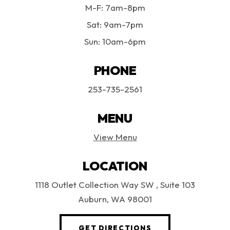
M-F: 7am-8pm
Sat: 9am-7pm
Sun: 10am-6pm
PHONE
253-735-2561
MENU
View Menu
LOCATION
1118 Outlet Collection Way SW
, Suite 103
Auburn, WA 98001
(OPENS AN EXTERN
GET DIRECTIONS