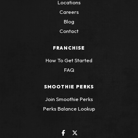
Locations
Careers
Blog
Contact
FRANCHISE
How To Get Started
FAQ
SMOOTHIE PERKS
Join Smoothie Perks
(Opens an external
Perks Balance Lookup
Facebook
(Opens an external site in a 
Twitter
(Opens an external site 