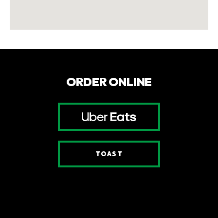
ORDER ONLINE
UBER EATS
(OPENS AN EXTERN
(OPENS AN EXTERNAL S
TOAST