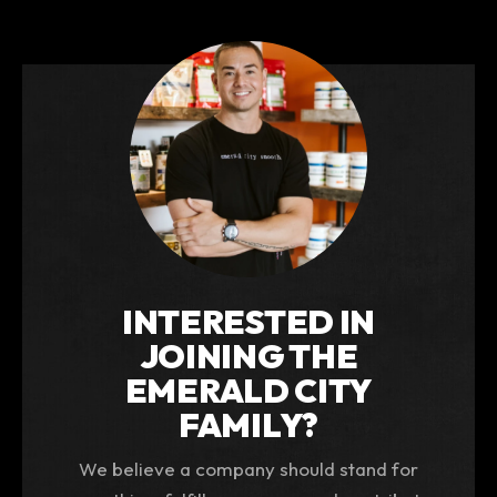
INTERESTED IN
JOINING THE
EMERALD CITY
FAMILY?
We believe a company should stand for