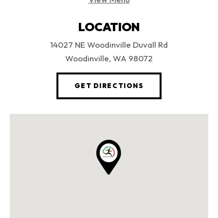
LOCATION
14027 NE Woodinville Duvall Rd
Woodinville, WA 98072
(OPENS AN EXTERN
GET DIRECTIONS