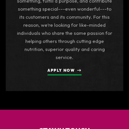
something, fulfill a purpose, and contribute
something special---even wonderful---to
its customers and its community. For this
reason, we’re looking for like-minded
individuals who share the same passion for
helping others through cutting edge
nutrition, superior quality and caring
service.
APPLY NOW