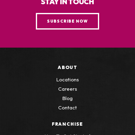
STAY IN TOUCH
SUBSCRIBE NOW
ABOUT
Locations
Careers
Blog
Contact
FRANCHISE