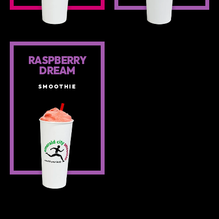
RASPBERRY
DREAM
SMOOTHIE