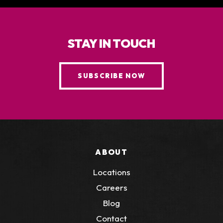
STAY IN TOUCH
SUBSCRIBE NOW
ABOUT
Locations
Careers
Blog
Contact