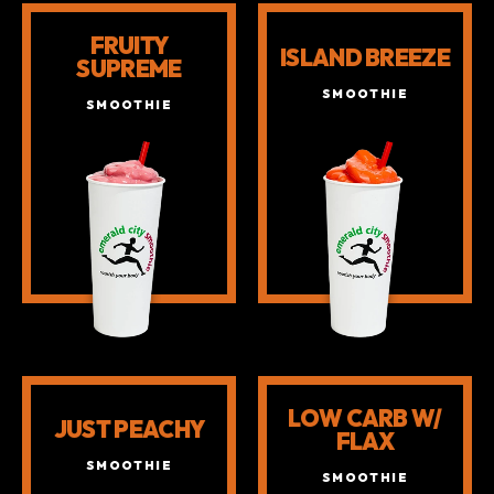
SMOOTHIES
FRUITY
ISLAND BREEZE
SUPREME
SMOOTHIE
SMOOTHIE
LOW CARB W/
JUST PEACHY
FLAX
SMOOTHIE
SMOOTHIE