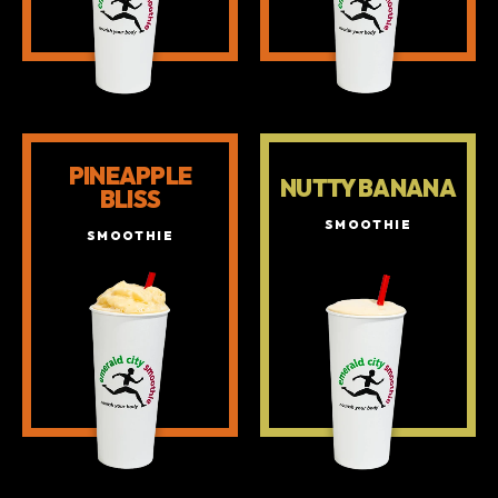
PINEAPPLE
NUTTY BANANA
BLISS
SMOOTHIE
SMOOTHIE