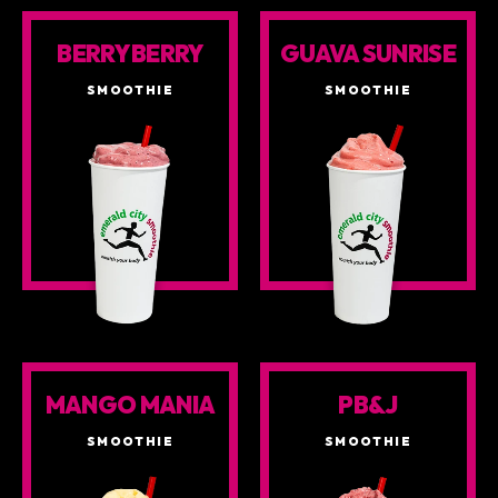
BERRY BERRY
GUAVA SUNRISE
SMOOTHIE
SMOOTHIE
MANGO MANIA
PB&J
SMOOTHIE
SMOOTHIE