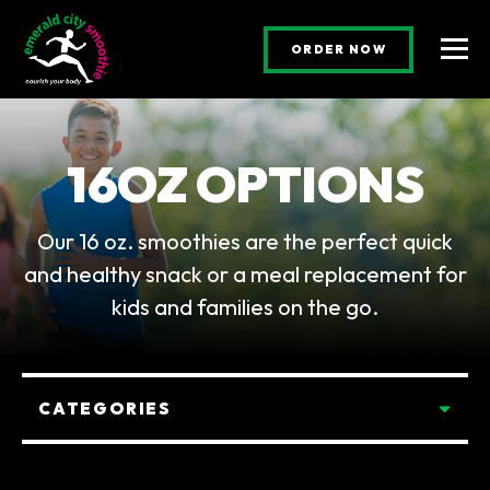
(OPENS AN E
ORDER NOW
Togg
16OZ OPTIONS
Our 16 oz. smoothies are the perfect quick
and healthy snack or a meal replacement for
kids and families on the go.
Categories
CATEGORIES