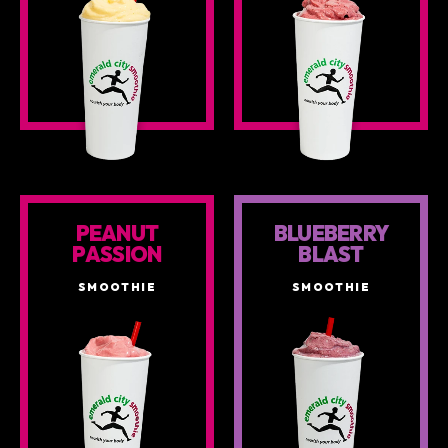
PEANUT
BLUEBERRY
PASSION
BLAST
SMOOTHIE
SMOOTHIE