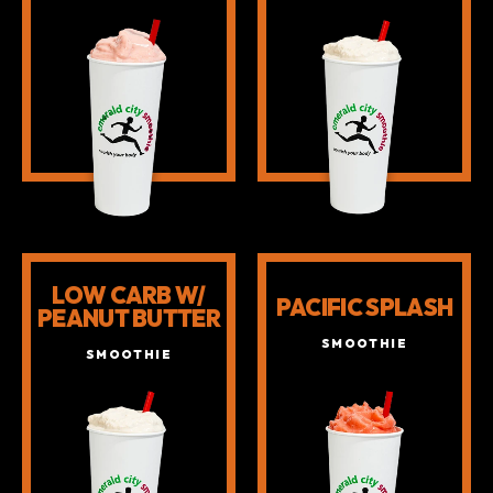
LOW CARB W/
PACIFIC SPLASH
PEANUT BUTTER
SMOOTHIE
SMOOTHIE