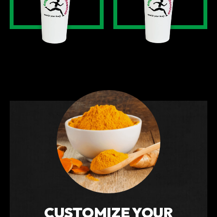
CUSTOMIZE YOUR