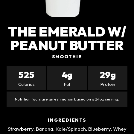
THE EMERALD W/
PEANUT BUTTER
SMOOTHIE
525
4g
29g
Calories
Fat
Protein
Nutrition facts are an estimation based on a 24oz serving.
INGREDIENTS
Strawberry, Banana, Kale/Spinach, Blueberry, Whey