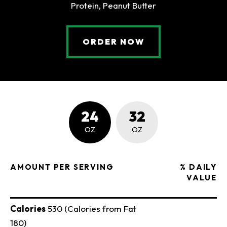
Protein, Peanut Butter
(OPENS AN EXTE
ORDER NOW
NUTRITION FACTS
24
32
OZ
OZ
AMOUNT PER SERVING
% DAILY
VALUE
Calories
530 (Calories from Fat
180)