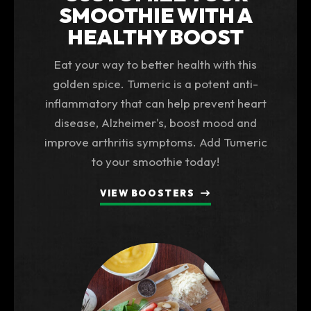
SMOOTHIE WITH A
HEALTHY BOOST
Eat your way to better health with this
golden spice. Tumeric is a potent anti-
inflammatory that can help prevent heart
disease, Alzheimer's, boost mood and
improve arthritis symptoms. Add Tumeric
to your smoothie today!
VIEW BOOSTERS