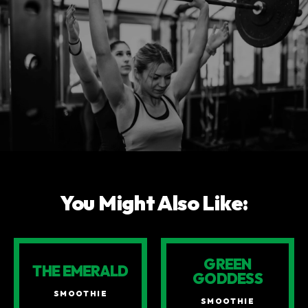
You Might Also Like:
GREEN
THE EMERALD
GODDESS
SMOOTHIE
SMOOTHIE