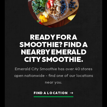
READY FOR A
SMOOTHIE? FIND A
NEARBY EMERALD
CITY SMOOTHIE.
Emerald City Smoothie has over 40 stores
open nationwide - find one of our locations
near you.
FIND A LOCATION