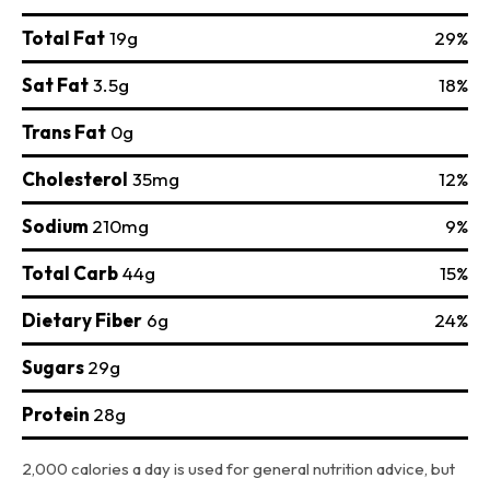
Total Fat
19g
29%
Sat Fat
3.5g
18%
Trans Fat
0g
Cholesterol
35mg
12%
Sodium
210mg
9%
Total Carb
44g
15%
Dietary Fiber
6g
24%
Sugars
29g
Protein
28g
2,000 calories a day is used for general nutrition advice, but