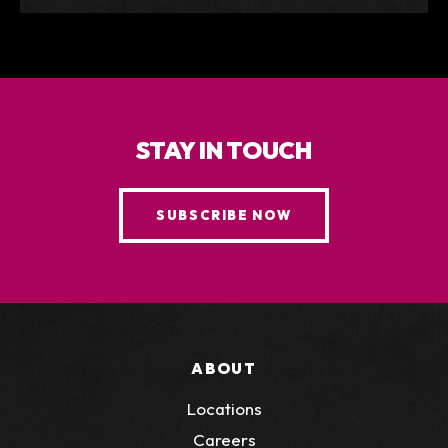
STAY IN TOUCH
SUBSCRIBE NOW
ABOUT
Locations
Careers