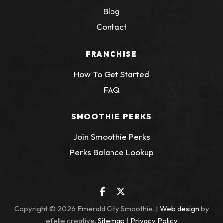
Blog
Contact
FRANCHISE
How To Get Started
FAQ
SMOOTHIE PERKS
Join Smoothie Perks
(Opens an external
Perks Balance Lookup
Facebook
(Opens an external site in a 
Twitter
(Opens an external site 
(Opens 
Copyright © 2026 Emerald City Smoothie. |
Web design
by
efelle creative.
Sitemap
|
Privacy Policy