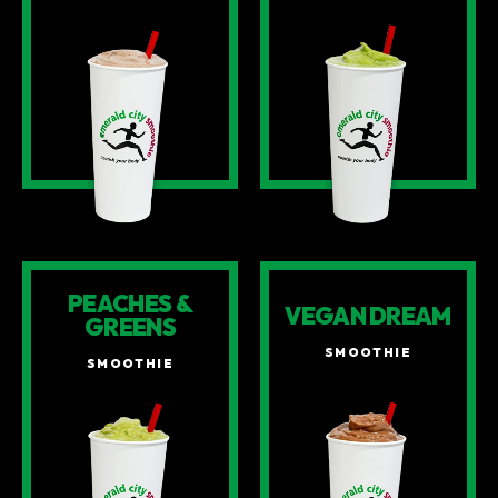
PEACHES &
VEGAN DREAM
GREENS
SMOOTHIE
SMOOTHIE