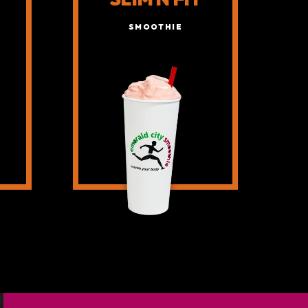
SMOOTHIE