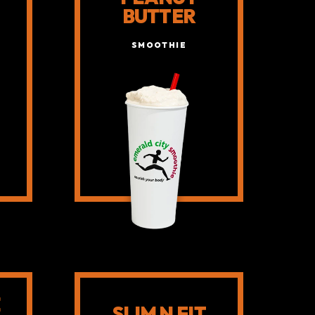
BUTTER
SMOOTHIE
E
SLIM N FIT