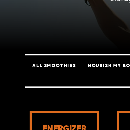
Categories
ALL SMOOTHIES
NOURISH MY B
SMOOTHIES
ENERGIZER