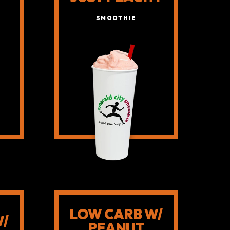
SMOOTHIE
LOW CARB W/
W/
PEANUT