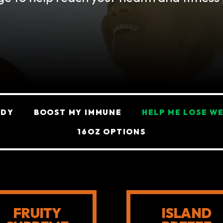
ODY
BOOST MY IMMUNE
HELP ME LOSE W
16OZ OPTIONS
FRUITY
ISLAND