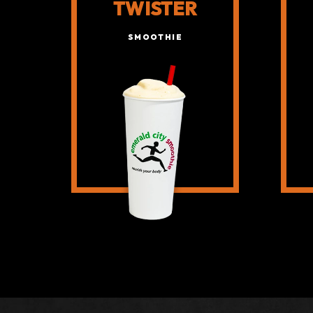
TWISTER
SMOOTHIE