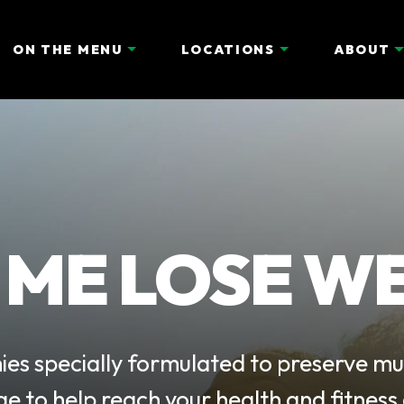
ON THE MENU
LOCATIONS
ABOUT
 ME LOSE W
es specially formulated to preserve mu
ge to help reach your health and fitness 