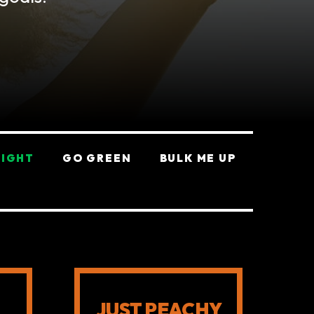
EIGHT
GO GREEN
BULK ME UP
JUST PEACHY