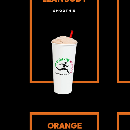
SMOOTHIE
ORANGE