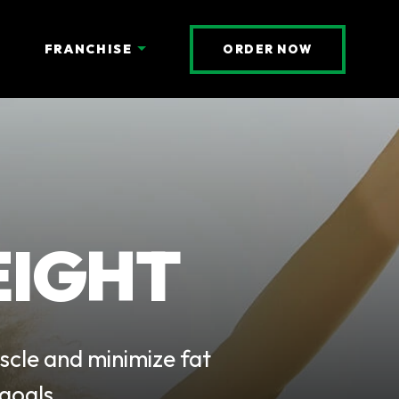
(OPENS AN 
FRANCHISE
ORDER NOW
EIGHT
scle and minimize fat
goals.