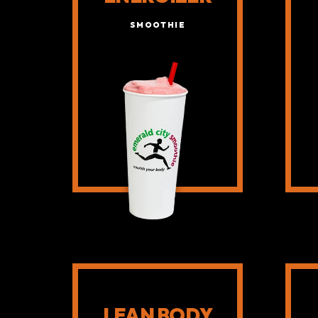
SMOOTHIE
LEAN BODY