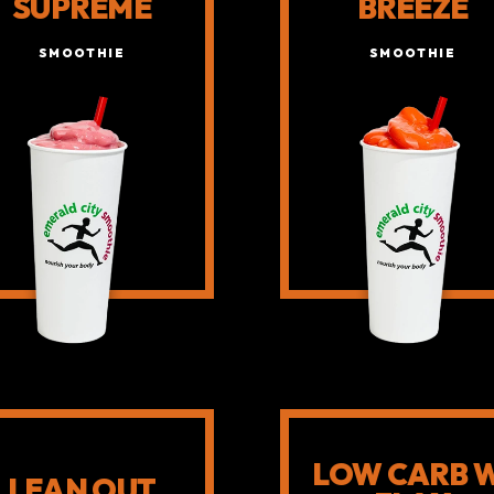
SUPREME
BREEZE
SMOOTHIE
SMOOTHIE
LOW CARB 
LEAN OUT