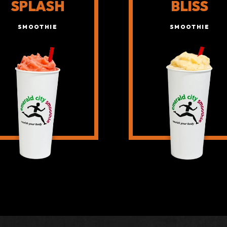
SPLASH
BLISS
SMOOTHIE
SMOOTHIE